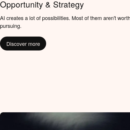
Opportunity & Strategy
AI creates a lot of possibilities. Most of them aren't wort
pursuing.
Discover more