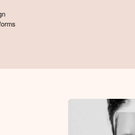
gn
tforms