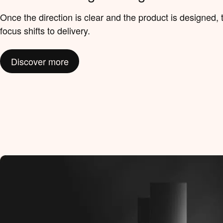
Once the direction is clear and the product is designed, 
focus shifts to delivery.
Discover more