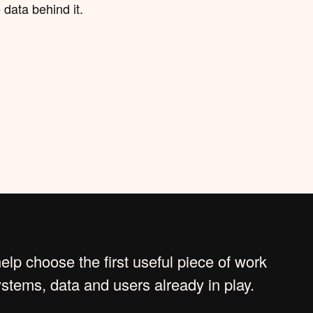
 data behind it.
lp choose the first useful piece of work
systems, data and users already in play.