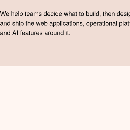
We help teams decide what to build, then desi
and ship the web applications, operational pla
and AI features around it.