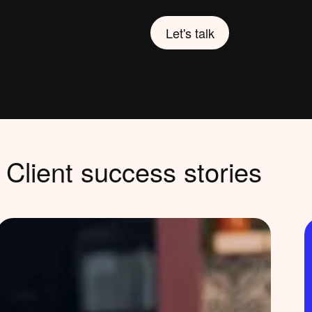
Let's talk
Client success stories