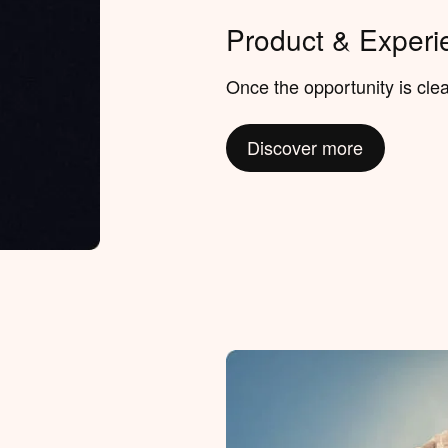
Product & Experi
Once the opportunity is clear
Discover more