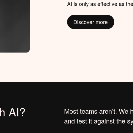
AI is only as effective as the
Discover more
th AI?
Most teams aren’t. We he
and test it against the 