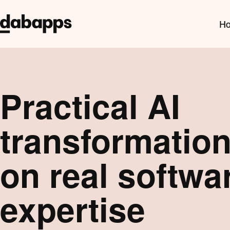
Ho
Practical AI
transformation,
on real softwa
expertise