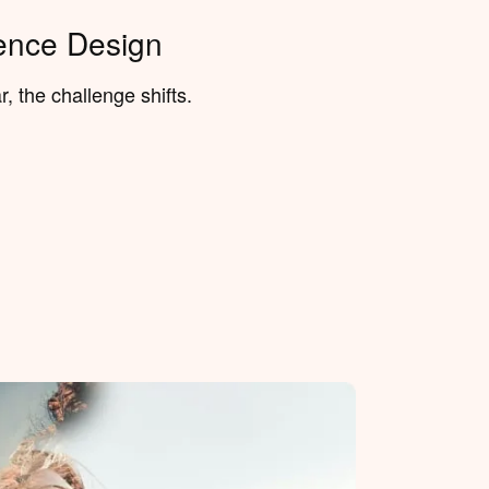
ence Design
, the challenge shifts.