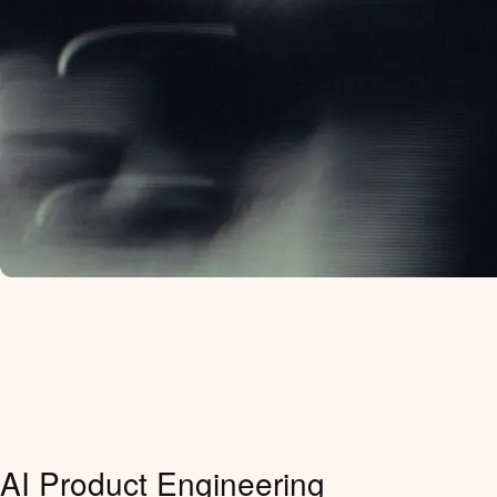
AI Product Engineering