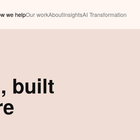
w we help
Our work
About
Insights
AI Transformation
 built
re