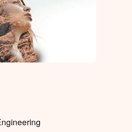
Engineering