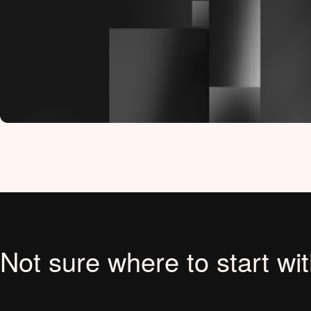
Not sure where to start wi