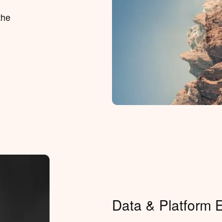
the
Data & Platform 