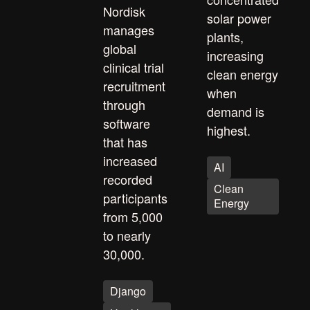
Nordisk
solar power
manages
plants,
global
increasing
clinical trial
clean energy
recruitment
when
through
demand is
software
highest.
that has
increased
AI
recorded
Clean
participants
Energy
from 5,000
to nearly
30,000.
Django