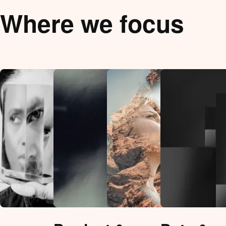
Where we focus