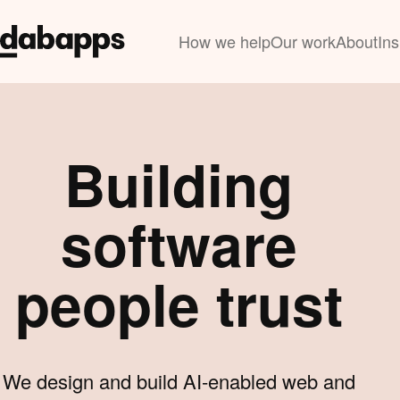
How we help
Our work
About
Ins
Building
software
people trust
We design and build AI-enabled web and