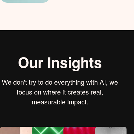
Our Insights
We don't try to do everything with AI, we
focus on where it creates real,
measurable impact.