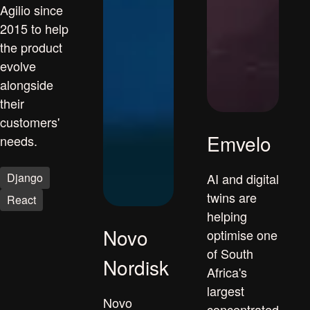
Agilio since
2015 to help
the product
evolve
alongside
their
customers'
Emvelo
needs.
Django
AI and digital
twins are
React
helping
Novo
optimise one
of South
Nordisk
Africa's
largest
Novo
concentrated