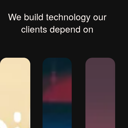
We build technology our
clients depend on