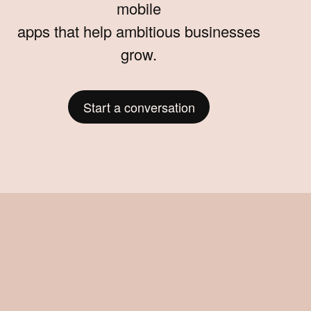
mobile
apps that help ambitious businesses
grow.
Start a conversation