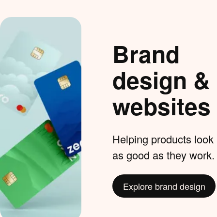
Brand
design &
websites
Helping products look
as good as they work.
Explore brand design