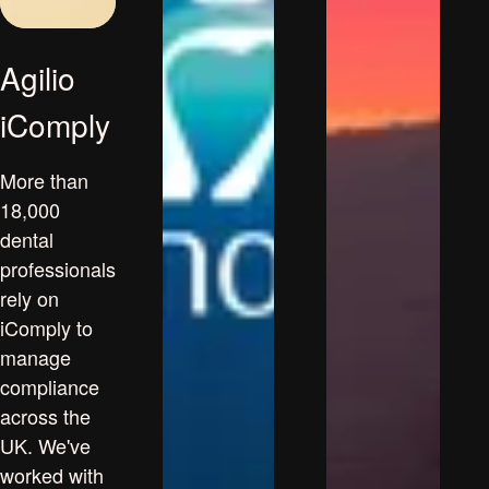
Agilio
iComply
More than
18,000
dental
professionals
rely on
iComply to
manage
compliance
across the
UK. We've
worked with