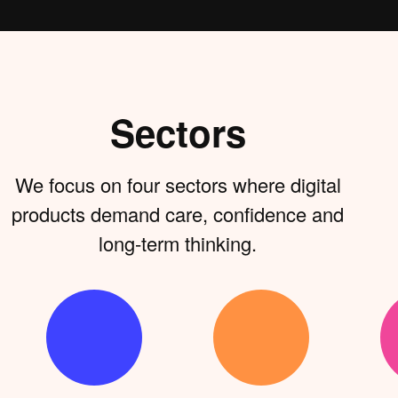
Sectors
We focus on four sectors where digital
products demand care, confidence and
long-term thinking.