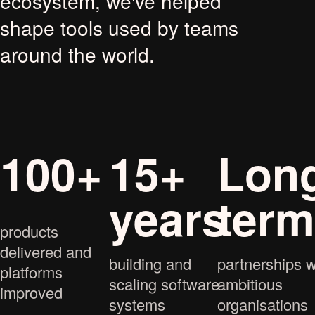
ecosystem, we've helped
shape tools used by teams
around the world.
100+
15+
Lon
years
ter
products
delivered and
building and
partnerships w
platforms
scaling software
ambitious
improved
systems
organisations