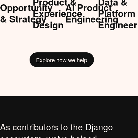
Product &
Data &
Opportunity
AI Product
Experience
Platform
& Strategy
Engineering
Design
Engineer
Explore how we help
As contributors to the Django