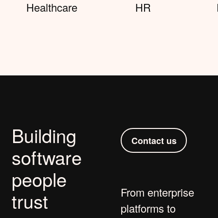
Healthcare
HR
Building
Contact us
software
people
From
enterprise
trust
platforms
to