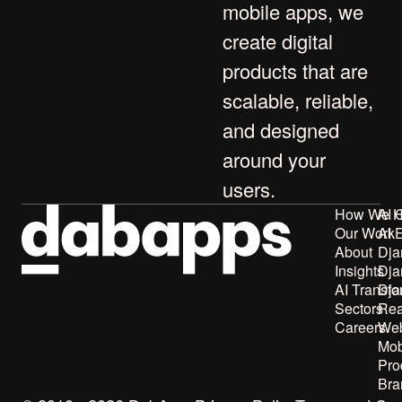
mobile apps
, we
create digital
products that are
scalable, reliable,
and designed
around your
users.
How We H
AI 
Our Work
AI 
About
Dja
Insights
Dja
AI Transfo
Dja
Sectors
Rea
Careers
Web
Mob
Pro
Bra