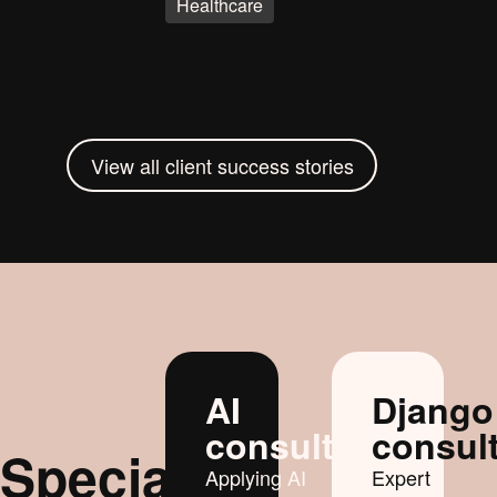
Healthcare
View all client success stories
AI
Django
consultancy
consul
Specialist
Applying AI
Expert