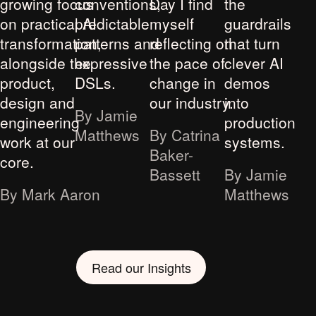
growing focus
conventions,
Day I find
the
on practical AI
predictable
myself
guardrails
transformation,
patterns and
reflecting on
that turn
alongside the
expressive
the pace of
clever AI
product,
DSLs.
change in
demos
design and
our industry.
into
By Jamie
engineering
production
Matthews
By Catrina
work at our
systems.
Baker-
core.
Bassett
By Jamie
By Mark Aaron
Matthews
Read our Insights