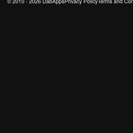
© 2010 - 2026 DabApps
Privacy Policy
Terms and Con