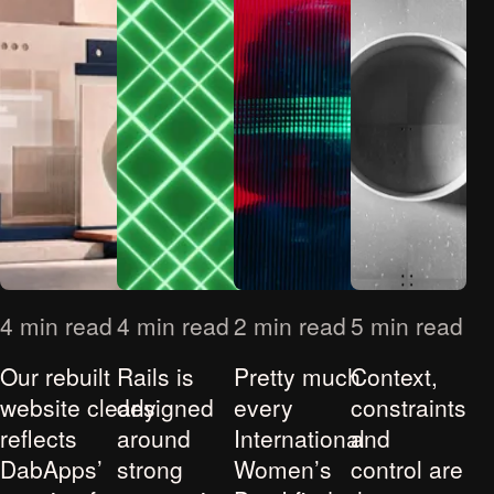
4 min read
4 min read
2 min read
5 min read
Our rebuilt
Rails is
Pretty much
Context,
website clearly
designed
every
constraints
reflects
around
International
and
DabApps’
strong
Women’s
control are