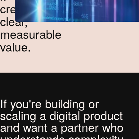
creates
clear,
measurable
value.
If you're building or
scaling a digital product
and want a partner who
understands complexity