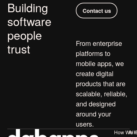
Building
Contact us
software
people
From
enterprise
trust
platforms
to
mobile apps
, we
create digital
products that are
scalable, reliable,
and designed
around your
users.
How We H
AI 