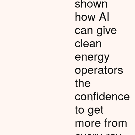
shown
how AI
can give
clean
energy
operators
the
confidence
to get
more from