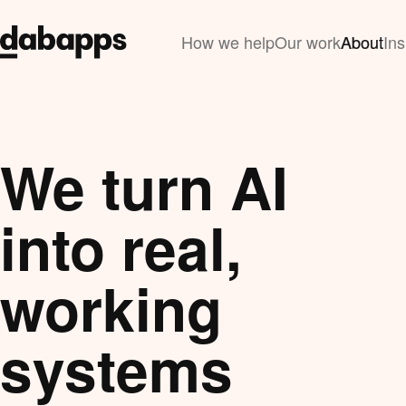
How we help
Our work
About
Ins
We turn AI
into real,
working
systems