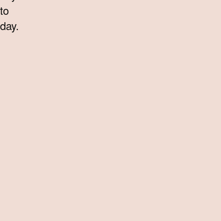
to
day.