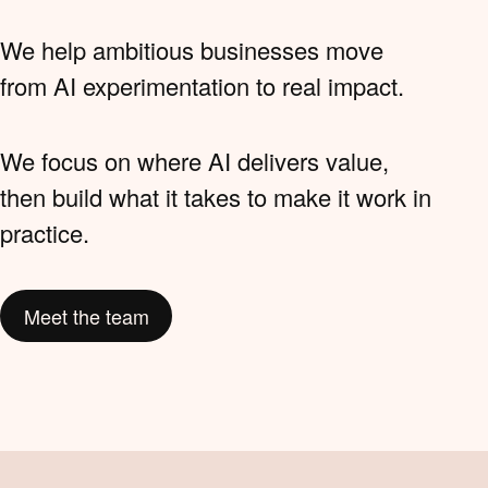
We help ambitious businesses move
from AI experimentation to real impact.
We focus on where AI delivers value,
then build what it takes to make it work in
practice.
Meet the team