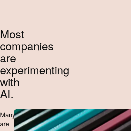
Most
companies
are
experimenting
with
AI.
Many
are