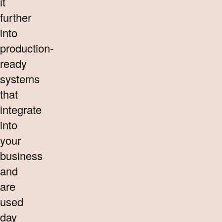
it
further
into
production-
ready
systems
that
integrate
into
your
business
and
are
used
day