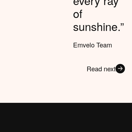
every ray
of
sunshine.”
Emvelo Team
Read next