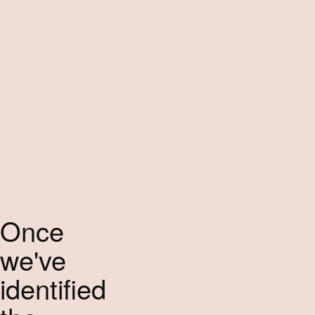
Once
we've
identified