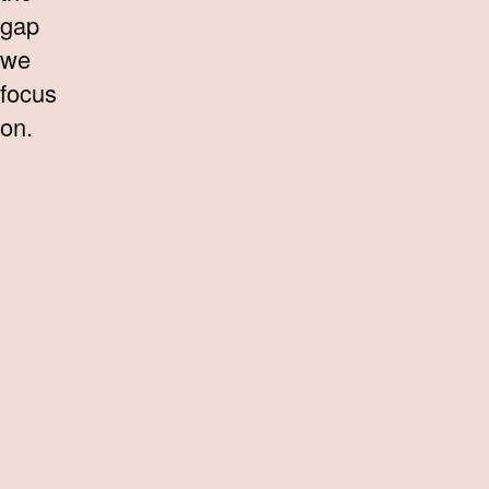
gap
we
focus
on.