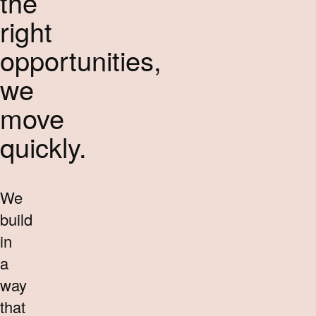
the
right
opportunities,
we
move
quickly.
We
build
in
a
way
that