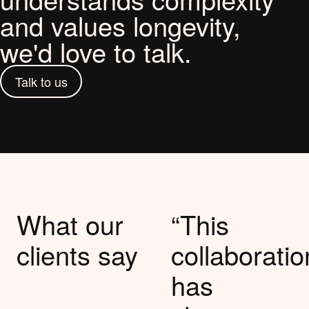
and values longevity,
we'd love to talk.
Talk to us
What our
“This
clients say
collaboratio
has