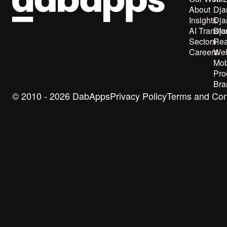
About
Dja
Insights
Dja
AI Transfo
Dja
Sectors
Rea
Careers
Web
Mob
Pro
Bra
© 2010 - 2026 DabApps
Privacy Policy
Terms and Con