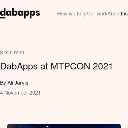
How we help
Our work
About
Ins
3 min read
DabApps at MTPCON 2021
By Ali Jarvis
4 November 2021