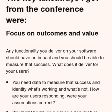
from the conference
were:
Focus on outcomes and value
Any functionality you deliver on your software
should have an impact and you should be able to
measure that success. What does it deliver for
your users?
You need data to measure that success and
identify what’s working and what’s not. How
are your users responding, were your
assumptions correct?
You might be taking a bet on a new feature -