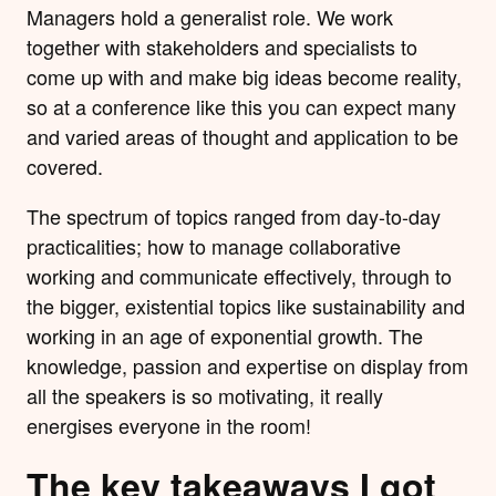
Managers hold a generalist role. We work
together with stakeholders and specialists to
come up with and make big ideas become reality,
so at a conference like this you can expect many
and varied areas of thought and application to be
covered.
The spectrum of topics ranged from day-to-day
practicalities; how to manage collaborative
working and communicate effectively, through to
the bigger, existential topics like sustainability and
working in an age of exponential growth. The
knowledge, passion and expertise on display from
all the speakers is so motivating, it really
energises everyone in the room!
The key takeaways I got