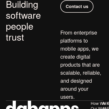
Building
Contact us
software
people
From
enterprise
trust
platforms
to
mobile apps
, we
create digital
products that are
scalable, reliable,
and designed
around your
users.
How We H
AI 
Our Work
AI 