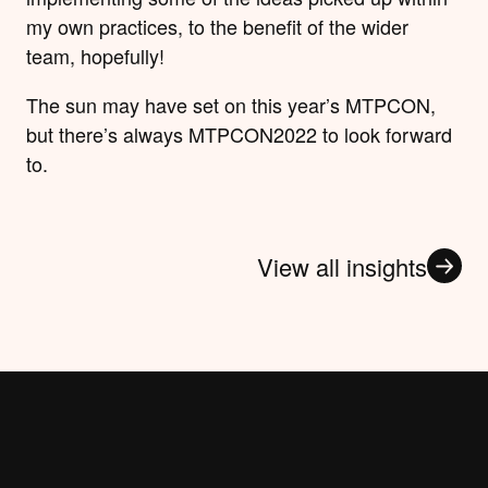
my own practices, to the benefit of the wider
team, hopefully!
The sun may have set on this year’s MTPCON,
but there’s always MTPCON2022 to look forward
to.
View all insights