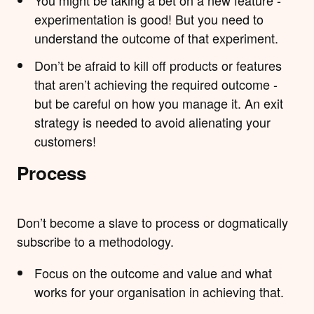
experimentation is good! But you need to
understand the outcome of that experiment.
Don’t be afraid to kill off products or features
that aren’t achieving the required outcome -
but be careful on how you manage it. An exit
strategy is needed to avoid alienating your
customers!
Process
Don’t become a slave to process or dogmatically
subscribe to a methodology.
Focus on the outcome and value and what
works for your organisation in achieving that.