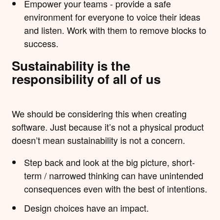
Empower your teams - provide a safe
environment for everyone to voice their ideas
and listen. Work with them to remove blocks to
success.
Sustainability is the
responsibility of all of us
We should be considering this when creating
software. Just because it’s not a physical product
doesn’t mean sustainability is not a concern.
Step back and look at the big picture, short-
term / narrowed thinking can have unintended
consequences even with the best of intentions.
Design choices have an impact.