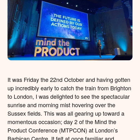
It was Friday the 22nd October and having gotten
up incredibly early to catch the train from Brighton
to London, I was delighted to see the spectacular
sunrise and morning mist hovering over the
Sussex fields. This was all gearing up toward a
momentous occasion; day 2 of the Mind the
Product Conference (MTPCON) at London’s
Barbican Centre. It felt at once familiar and