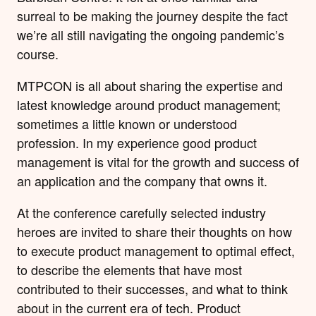
surreal to be making the journey despite the fact
we’re all still navigating the ongoing pandemic’s
course.
MTPCON is all about sharing the expertise and
latest knowledge around product management;
sometimes a little known or understood
profession. In my experience good product
management is vital for the growth and success of
an application and the company that owns it.
At the conference carefully selected industry
heroes are invited to share their thoughts on how
to execute product management to optimal effect,
to describe the elements that have most
contributed to their successes, and what to think
about in the current era of tech. Product