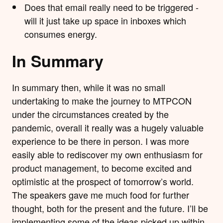
Does that email really need to be triggered -
will it just take up space in inboxes which
consumes energy.
In Summary
In summary then, while it was no small
undertaking to make the journey to MTPCON
under the circumstances created by the
pandemic, overall it really was a hugely valuable
experience to be there in person. I was more
easily able to rediscover my own enthusiasm for
product management, to become excited and
optimistic at the prospect of tomorrow’s world.
The speakers gave me much food for further
thought, both for the present and the future. I’ll be
implementing some of the ideas picked up within