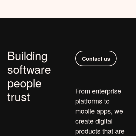
Building
Contact us
software
people
From
enterprise
trust
platforms
to
mobile apps
, we
create digital
products that are