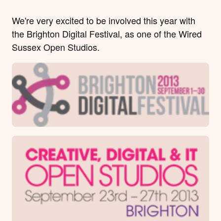
We're very excited to be involved this year with
the Brighton Digital Festival, as one of the Wired
Sussex Open Studios.