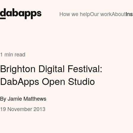
How we help
Our work
About
Ins
1 min read
Brighton Digital Festival:
DabApps Open Studio
By Jamie Matthews
19 November 2013