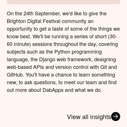
On the 24th September, we'd like to give the
Brighton Digital Festival community an
opportunity to get a taste of some of the things we
know best. We'll be running a series of short (30-
60 minute) sessions throughout the day, covering
subjects such as the Python programming
language, the Django web framework, designing
web-based APIs and version control with Git and
GitHub. You'll have a chance to learn something
new, to ask questions, to meet our team and find
out more about DabApps and what we do.
View all insights