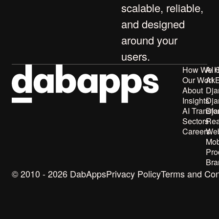
scalable, reliable,
and designed
around your
users.
How We H
AI 
Our Work
AI 
About
Dja
Insights
Dja
AI Transfo
Dja
Sectors
Rea
Careers
Web
Mob
Pro
Bra
© 2010 - 2026 DabApps
Privacy Policy
Terms and Con