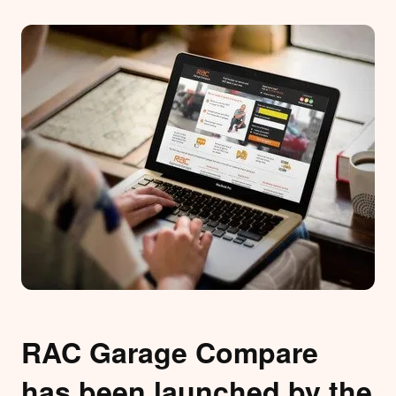
RAC Garage Compare
has been launched by the