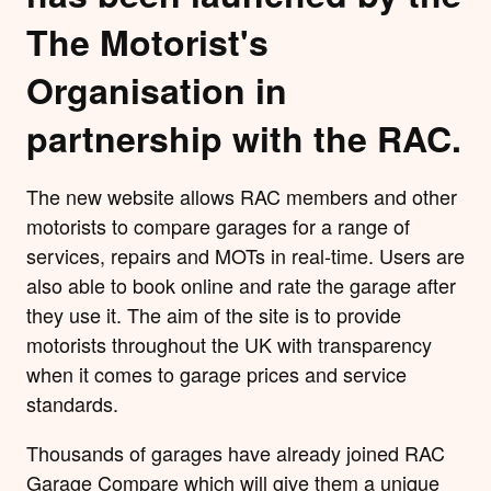
The Motorist's
Organisation in
partnership with the RAC.
The new website allows RAC members and other
motorists to compare garages for a range of
services, repairs and MOTs in real-time. Users are
also able to book online and rate the garage after
they use it. The aim of the site is to provide
motorists throughout the UK with transparency
when it comes to garage prices and service
standards.
Thousands of garages have already joined RAC
Garage Compare which will give them a unique