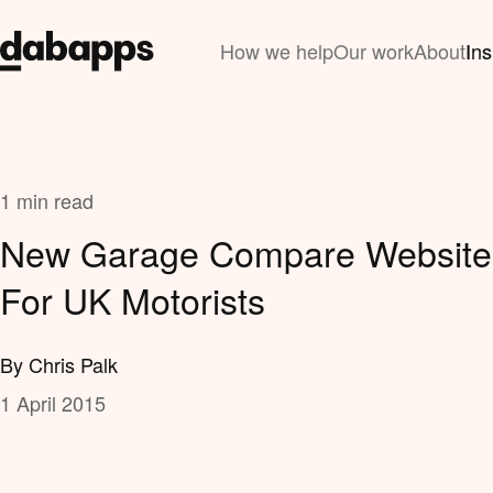
How we help
Our work
About
Ins
1 min read
New Garage Compare Website
For UK Motorists
By Chris Palk
1 April 2015