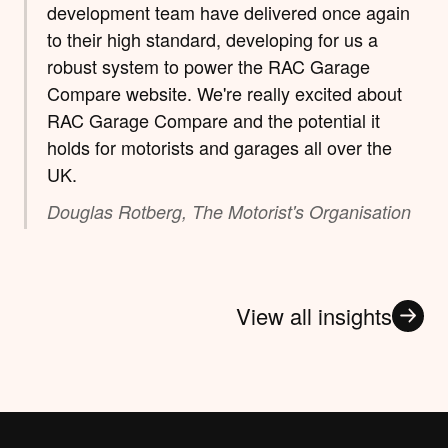
development team have delivered once again
to their high standard, developing for us a
robust system to power the RAC Garage
Compare website. We're really excited about
RAC Garage Compare and the potential it
holds for motorists and garages all over the
UK.
Douglas Rotberg, The Motorist's Organisation
View all insights