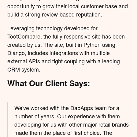
opportunity to grow their local customer base and
build a strong review-based reputation.
Leveraging technology developed for
TootCompare, the fully responsive site has been
created by us. The site, built in Python using
Django
, includes integrations with multiple
external APIs and tight coupling with a leading
CRM system.
What Our Client Says:
We've worked with the DabApps team for a
number of years. Our experience with them
developing for us with other major retail brands
made them the place of first choice. The