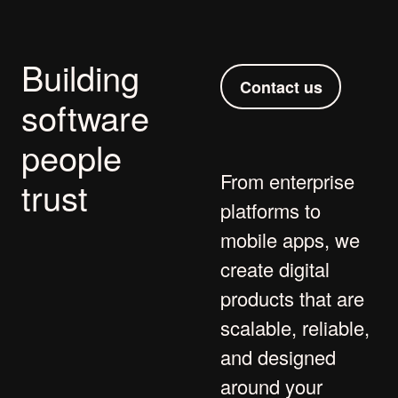
Building
Contact us
software
people
From
enterprise
trust
platforms
to
mobile apps
, we
create digital
products that are
scalable, reliable,
and designed
around your