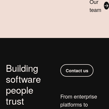
Our
team
Building
Contact us
software
people
From
enterprise
trust
platforms
to