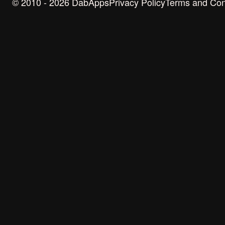
© 2010 - 2026 DabApps
Privacy Policy
Terms and Con