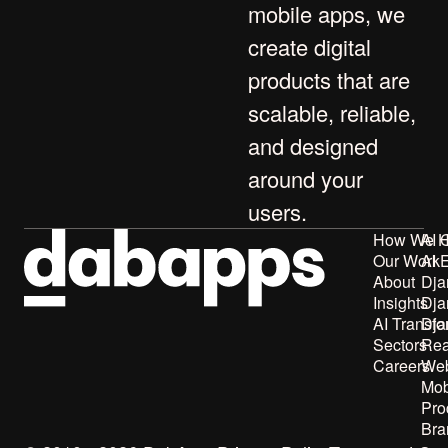
mobile apps
, we
create digital
products that are
scalable, reliable,
and designed
around your
users.
How We H
AI 
Our Work
AI 
About
Dja
Insights
Dja
AI Transfo
Dja
Sectors
Rea
Careers
Web
Mob
Pro
Bra